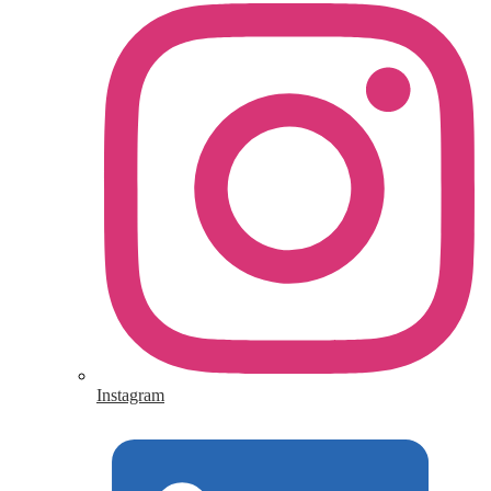
Instagram