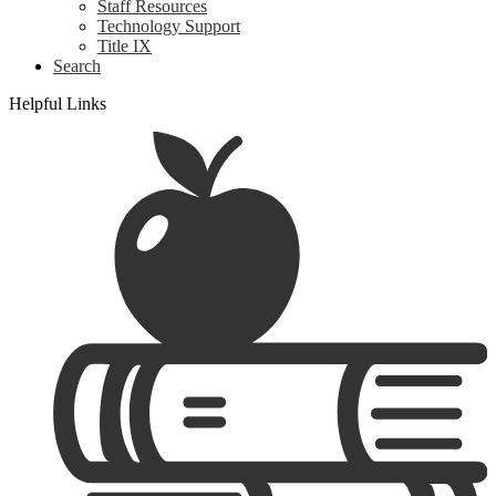
Staff Resources
Technology Support
Title IX
Search
Helpful Links