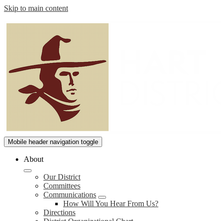
Skip to main content
William
Mobile header navigation toggle
S.
About
Hart
Our District
Union
Committees
High
Communications
How Will You Hear From Us?
School
Directions