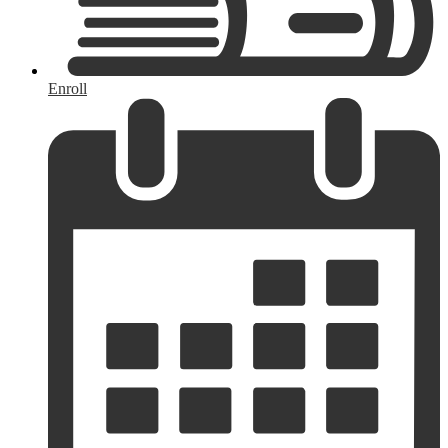
Enroll