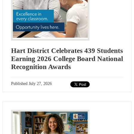
Hart District Celebrates 439 Students
Earning 2026 College Board National
Recognition Awards
Published
July 27, 2026