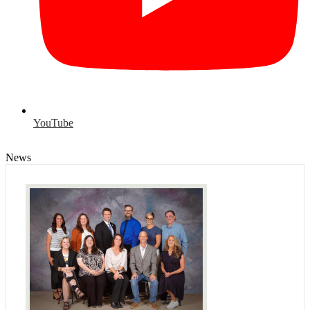
YouTube
News