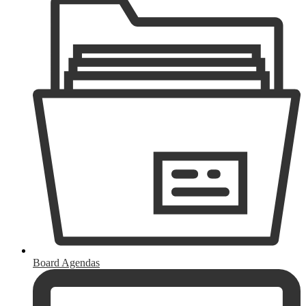
Board Agendas