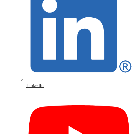
LinkedIn