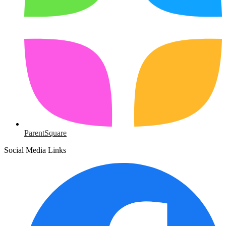
ParentSquare
Social Media Links