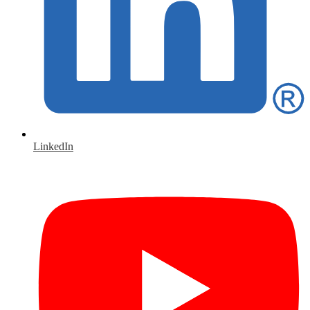
LinkedIn