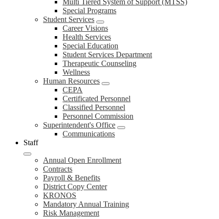
Multi Tiered System of Support (MTSS)
Special Programs
Student Services
Career Visions
Health Services
Special Education
Student Services Department
Therapeutic Counseling
Wellness
Human Resources
CEPA
Certificated Personnel
Classified Personnel
Personnel Commission
Superintendent's Office
Communications
Staff
Annual Open Enrollment
Contracts
Payroll & Benefits
District Copy Center
KRONOS
Mandatory Annual Training
Risk Management