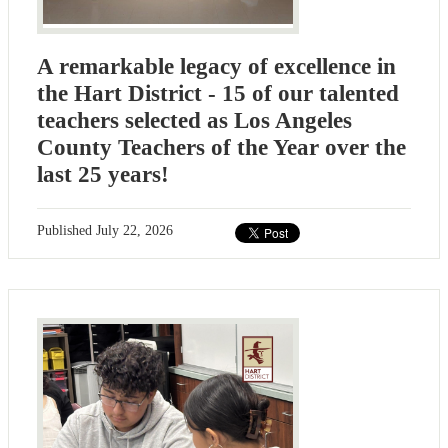
A remarkable legacy of excellence in
the Hart District - 15 of our talented
teachers selected as Los Angeles
County Teachers of the Year over the
last 25 years!
Published
July 22, 2026