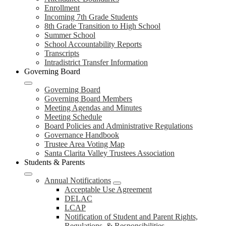
Enrollment
Incoming 7th Grade Students
8th Grade Transition to High School
Summer School
School Accountability Reports
Transcripts
Intradistrict Transfer Information
Governing Board
Governing Board
Governing Board Members
Meeting Agendas and Minutes
Meeting Schedule
Board Policies and Administrative Regulations
Governance Handbook
Trustee Area Voting Map
Santa Clarita Valley Trustees Association
Students & Parents
Annual Notifications
Acceptable Use Agreement
DELAC
LCAP
Notification of Student and Parent Rights,
Regulations, & Responsibilities