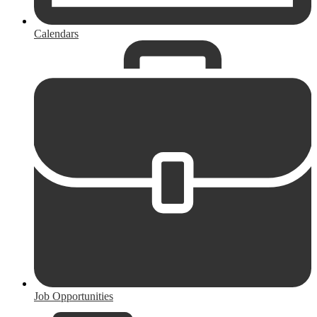
Calendars
Job Opportunities