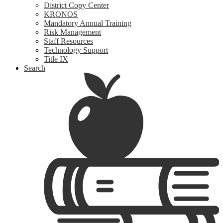
District Copy Center
KRONOS
Mandatory Annual Training
Risk Management
Staff Resources
Technology Support
Title IX
Search