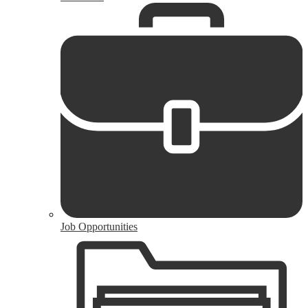
Job Opportunities