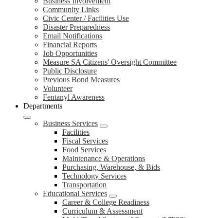
Business Involvement
Community Links
Civic Center / Facilities Use
Disaster Preparedness
Email Notifications
Financial Reports
Job Opportunities
Measure SA Citizens' Oversight Committee
Public Disclosure
Previous Bond Measures
Volunteer
Fentanyl Awareness
Departments
Business Services
Facilities
Fiscal Services
Food Services
Maintenance & Operations
Purchasing, Warehouse, & Bids
Technology Services
Transportation
Educational Services
Career & College Readiness
Curriculum & Assessment