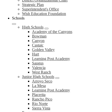
District
District Organizational Chart
Strategic Plan
Superintendent's Office
Wish Education Foundation
Schools
High Schools
Academy of the Canyons
Bowman
Canyon
Castaic
Golden Valley
Hart
Learning Post Academy
Saugus
Valencia
West Ranch
Junior High Schools
Arroyo Seco
La Mesa
Learning Post Academy
Placerita
Rancho Pico
Rio Norte
Sierra Vista