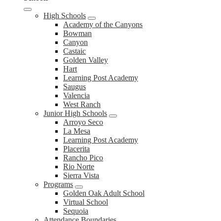
High Schools
Academy of the Canyons
Bowman
Canyon
Castaic
Golden Valley
Hart
Learning Post Academy
Saugus
Valencia
West Ranch
Junior High Schools
Arroyo Seco
La Mesa
Learning Post Academy
Placerita
Rancho Pico
Rio Norte
Sierra Vista
Programs
Golden Oak Adult School
Virtual School
Sequoia
Attendance Boundaries