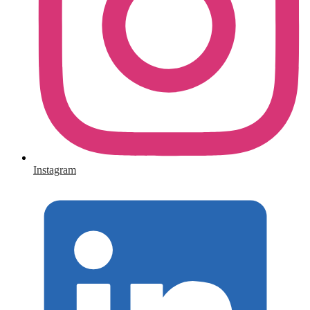
Instagram