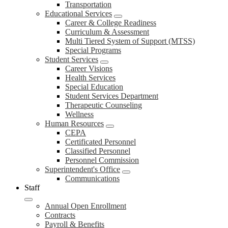
Transportation
Educational Services
Career & College Readiness
Curriculum & Assessment
Multi Tiered System of Support (MTSS)
Special Programs
Student Services
Career Visions
Health Services
Special Education
Student Services Department
Therapeutic Counseling
Wellness
Human Resources
CEPA
Certificated Personnel
Classified Personnel
Personnel Commission
Superintendent's Office
Communications
Staff
Annual Open Enrollment
Contracts
Payroll & Benefits