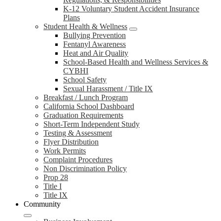
K-12 Voluntary Student Accident Insurance
Plans
Student Health & Wellness
Bullying Prevention
Fentanyl Awareness
Heat and Air Quality
School-Based Health and Wellness Services &
CYBHI
School Safety
Sexual Harassment / Title IX
Breakfast / Lunch Program
California School Dashboard
Graduation Requirements
Short-Term Independent Study
Testing & Assessment
Flyer Distribution
Work Permits
Complaint Procedures
Non Discrimination Policy
Prop 28
Title I
Title IX
Community