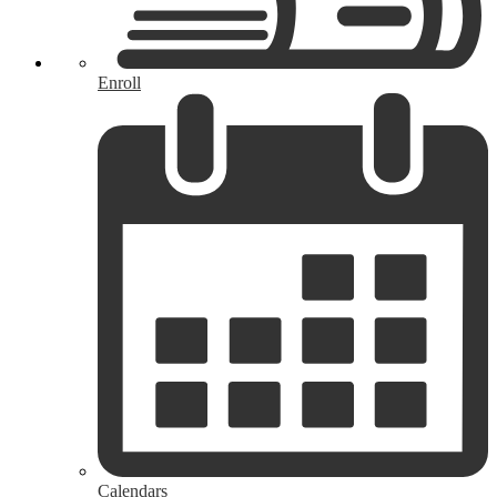
Enroll
Calendars