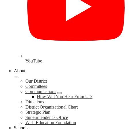
YouTube
About
Our District
Committees
Communications
How Will You Hear From Us?
Directions
District Organizational Chart
Strategic Plan
Superintendent's Office
Wish Education Foundation
Schools