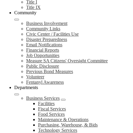
Title I
Title IX
Community
Business Involvement
Community Links
Civic Center / Facilities Use
Disaster Preparedness
Email Notifications
Financial Reports
Job Opportunities
Measure SA Citizens' Oversight Committee
Public Disclosure
Previous Bond Measures
Volunteer
Fentanyl Awareness
Departments
Business Services
Facilities
Fiscal Services
Food Services
Maintenance & Operations
Purchasing, Warehouse, & Bids
Technology Services