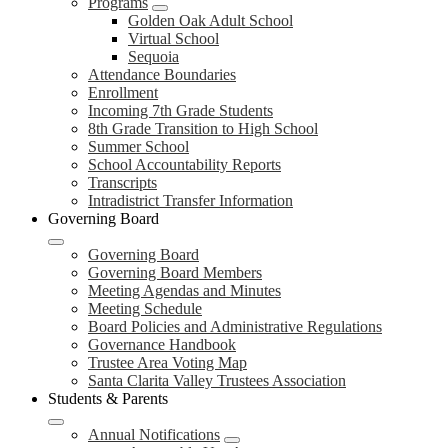
Programs
Golden Oak Adult School
Virtual School
Sequoia
Attendance Boundaries
Enrollment
Incoming 7th Grade Students
8th Grade Transition to High School
Summer School
School Accountability Reports
Transcripts
Intradistrict Transfer Information
Governing Board
Governing Board
Governing Board Members
Meeting Agendas and Minutes
Meeting Schedule
Board Policies and Administrative Regulations
Governance Handbook
Trustee Area Voting Map
Santa Clarita Valley Trustees Association
Students & Parents
Annual Notifications