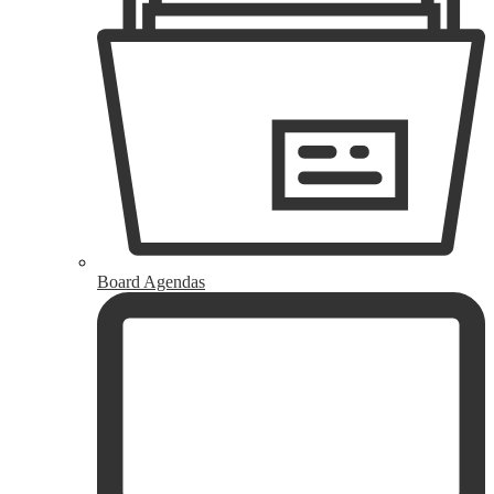
Board Agendas