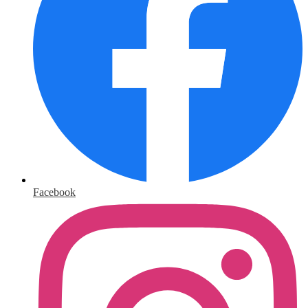
Facebook