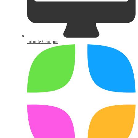
Infinite Campus