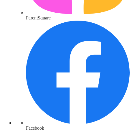
ParentSquare
Facebook