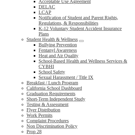
Acceptable Use Agreement
DELAC
LCAP
Notification of Student and Parent Rights,
Regulations, & Responsibilities
K-12 Voluntary Student Accident Insurance
Plans
Student Health & Wellness
Bullying Prevention
Fentanyl Awareness
Heat and Air Quality
School-Based Health and Wellness Services &
CYBHI
School Safety
Sexual Harassment / Title IX
Breakfast / Lunch Program
California School Dashboard
Graduation Requirements
Short-Term Independent Study
Testing & Assessment
Flyer Distribution
Work Permits
Complaint Procedures
Non Discrimination Policy
Prop 28