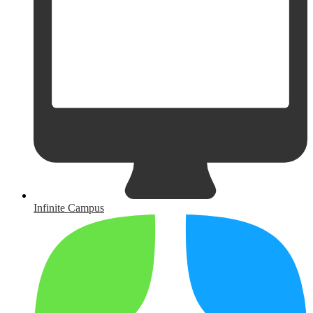
Infinite Campus