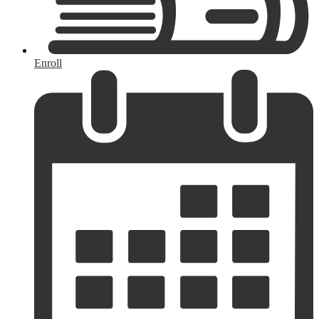
Enroll