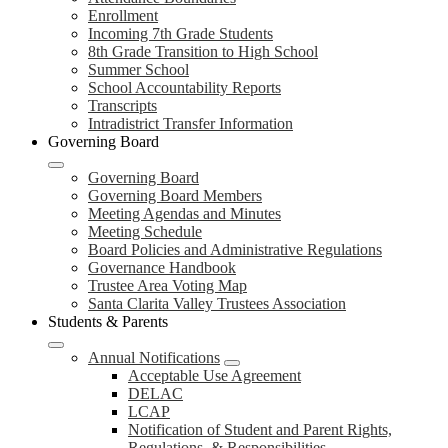
Enrollment
Incoming 7th Grade Students
8th Grade Transition to High School
Summer School
School Accountability Reports
Transcripts
Intradistrict Transfer Information
Governing Board
Governing Board
Governing Board Members
Meeting Agendas and Minutes
Meeting Schedule
Board Policies and Administrative Regulations
Governance Handbook
Trustee Area Voting Map
Santa Clarita Valley Trustees Association
Students & Parents
Annual Notifications
Acceptable Use Agreement
DELAC
LCAP
Notification of Student and Parent Rights,
Regulations, & Responsibilities