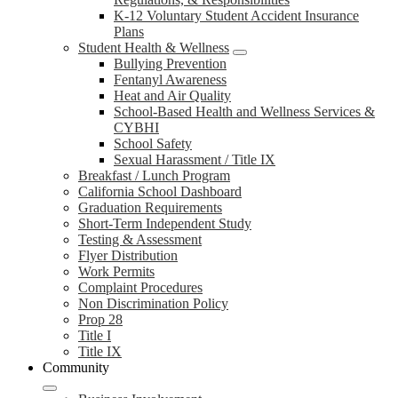
K-12 Voluntary Student Accident Insurance
Plans
Student Health & Wellness
Bullying Prevention
Fentanyl Awareness
Heat and Air Quality
School-Based Health and Wellness Services &
CYBHI
School Safety
Sexual Harassment / Title IX
Breakfast / Lunch Program
California School Dashboard
Graduation Requirements
Short-Term Independent Study
Testing & Assessment
Flyer Distribution
Work Permits
Complaint Procedures
Non Discrimination Policy
Prop 28
Title I
Title IX
Community