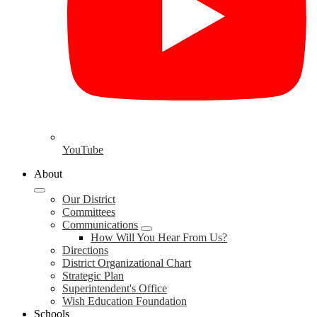
YouTube
About
Our District
Committees
Communications
How Will You Hear From Us?
Directions
District Organizational Chart
Strategic Plan
Superintendent's Office
Wish Education Foundation
Schools