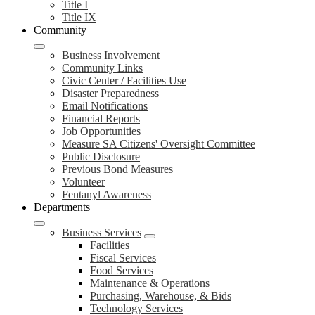
Title I
Title IX
Community
Business Involvement
Community Links
Civic Center / Facilities Use
Disaster Preparedness
Email Notifications
Financial Reports
Job Opportunities
Measure SA Citizens' Oversight Committee
Public Disclosure
Previous Bond Measures
Volunteer
Fentanyl Awareness
Departments
Business Services
Facilities
Fiscal Services
Food Services
Maintenance & Operations
Purchasing, Warehouse, & Bids
Technology Services