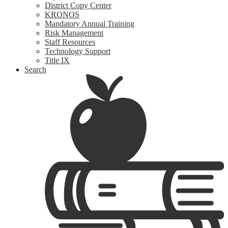
District Copy Center
KRONOS
Mandatory Annual Training
Risk Management
Staff Resources
Technology Support
Title IX
Search