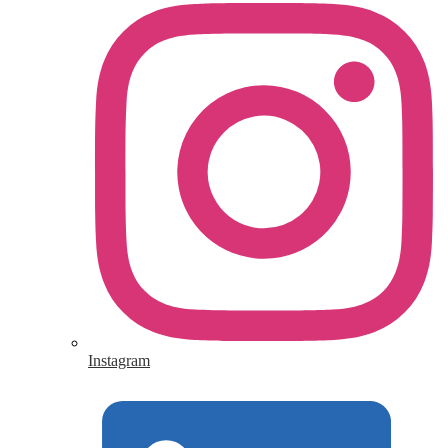
Instagram