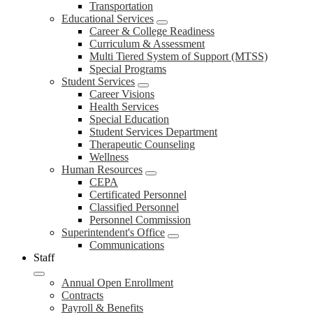
Transportation
Educational Services
Career & College Readiness
Curriculum & Assessment
Multi Tiered System of Support (MTSS)
Special Programs
Student Services
Career Visions
Health Services
Special Education
Student Services Department
Therapeutic Counseling
Wellness
Human Resources
CEPA
Certificated Personnel
Classified Personnel
Personnel Commission
Superintendent's Office
Communications
Staff
Annual Open Enrollment
Contracts
Payroll & Benefits