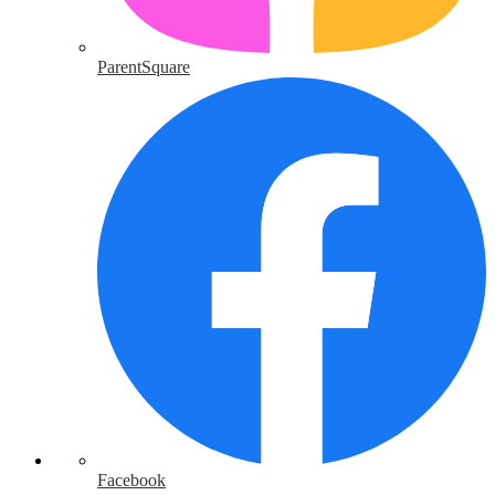
ParentSquare
Facebook