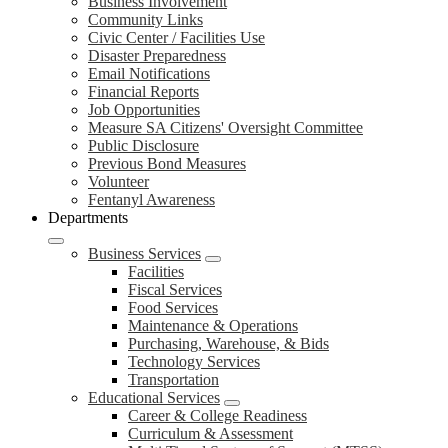
Business Involvement
Community Links
Civic Center / Facilities Use
Disaster Preparedness
Email Notifications
Financial Reports
Job Opportunities
Measure SA Citizens' Oversight Committee
Public Disclosure
Previous Bond Measures
Volunteer
Fentanyl Awareness
Departments
Business Services
Facilities
Fiscal Services
Food Services
Maintenance & Operations
Purchasing, Warehouse, & Bids
Technology Services
Transportation
Educational Services
Career & College Readiness
Curriculum & Assessment