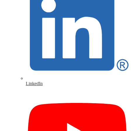
LinkedIn