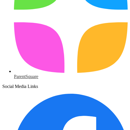
ParentSquare
Social Media Links