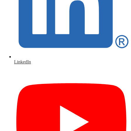
LinkedIn