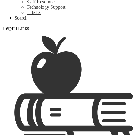
Staff Resources
Technology Support
Title IX
Search
Helpful Links