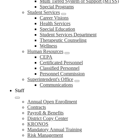
Multi Tiered System of Support (MTSS)
Special Programs
Student Services
Career Visions
Health Services
Special Education
Student Services Department
Therapeutic Counseling
Wellness
Human Resources
CEPA
Certificated Personnel
Classified Personnel
Personnel Commission
Superintendent's Office
Communications
Staff
Annual Open Enrollment
Contracts
Payroll & Benefits
District Copy Center
KRONOS
Mandatory Annual Training
Risk Management