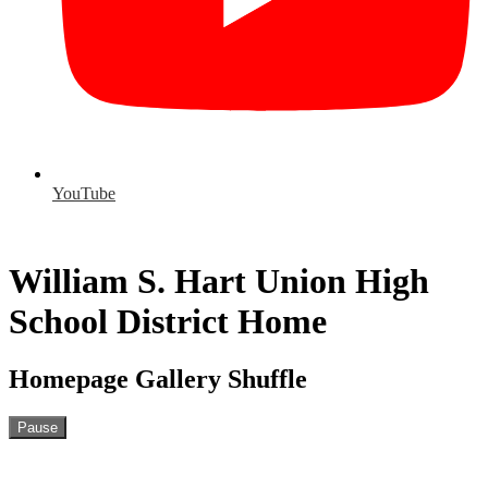
YouTube
William S. Hart Union High
School District Home
Homepage Gallery Shuffle
Pause