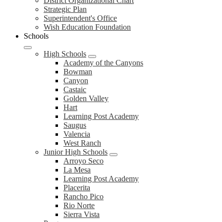
District
District Organizational Chart
Strategic Plan
Superintendent's Office
Wish Education Foundation
Schools
High Schools
Academy of the Canyons
Bowman
Canyon
Castaic
Golden Valley
Hart
Learning Post Academy
Saugus
Valencia
West Ranch
Junior High Schools
Arroyo Seco
La Mesa
Learning Post Academy
Placerita
Rancho Pico
Rio Norte
Sierra Vista