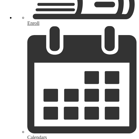
Enroll
Calendars