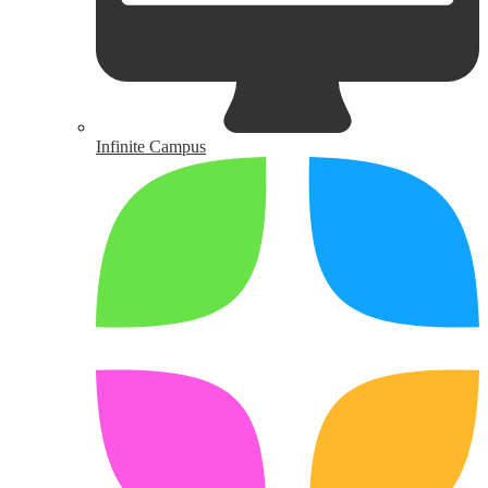
Infinite Campus