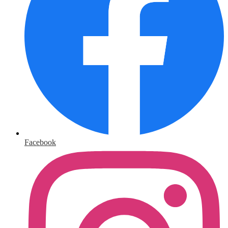
Facebook