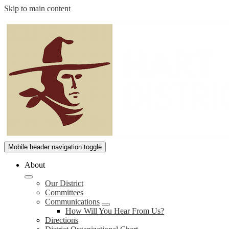
Skip to main content
William
Mobile header navigation toggle
S.
About
Hart
Our District
Union
Committees
High
Communications
How Will You Hear From Us?
School
Directions