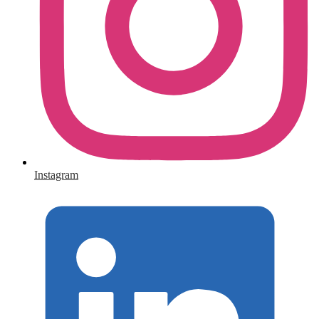
Instagram