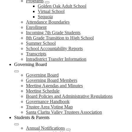
Programs
Golden Oak Adult School
Virtual School
Sequoia
Attendance Boundaries
Enrollment
Incoming 7th Grade Students
8th Grade Transition to High School
Summer School
School Accountability Reports
Transcripts
Intradistrict Transfer Information
Governing Board
Governing Board
Governing Board Members
Meeting Agendas and Minutes
Meeting Schedule
Board Policies and Administrative Regulations
Governance Handbook
Trustee Area Voting Map
Santa Clarita Valley Trustees Association
Students & Parents
Annual Notifications