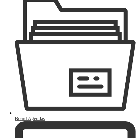
Board Agendas