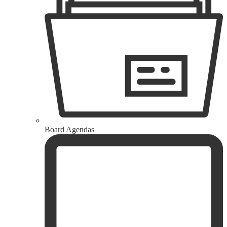
Board Agendas