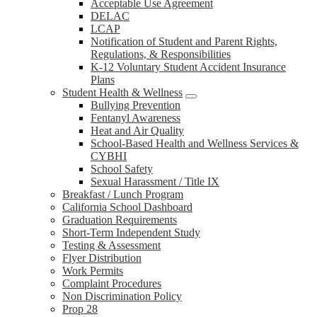
Acceptable Use Agreement
DELAC
LCAP
Notification of Student and Parent Rights,
Regulations, & Responsibilities
K-12 Voluntary Student Accident Insurance
Plans
Student Health & Wellness
Bullying Prevention
Fentanyl Awareness
Heat and Air Quality
School-Based Health and Wellness Services &
CYBHI
School Safety
Sexual Harassment / Title IX
Breakfast / Lunch Program
California School Dashboard
Graduation Requirements
Short-Term Independent Study
Testing & Assessment
Flyer Distribution
Work Permits
Complaint Procedures
Non Discrimination Policy
Prop 28