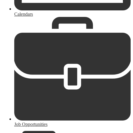
Calendars
Job Opportunities