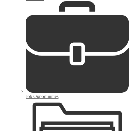
Job Opportunities