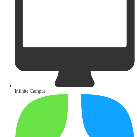
Infinite Campus