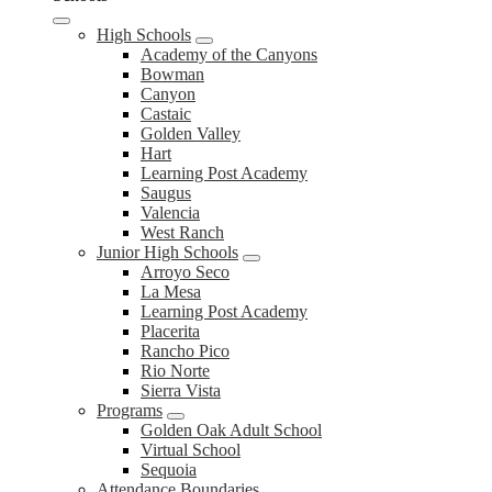
High Schools
Academy of the Canyons
Bowman
Canyon
Castaic
Golden Valley
Hart
Learning Post Academy
Saugus
Valencia
West Ranch
Junior High Schools
Arroyo Seco
La Mesa
Learning Post Academy
Placerita
Rancho Pico
Rio Norte
Sierra Vista
Programs
Golden Oak Adult School
Virtual School
Sequoia
Attendance Boundaries