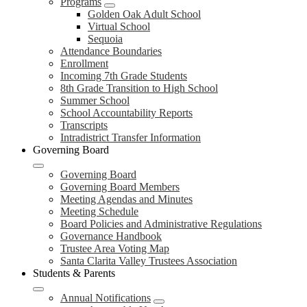
Programs
Golden Oak Adult School
Virtual School
Sequoia
Attendance Boundaries
Enrollment
Incoming 7th Grade Students
8th Grade Transition to High School
Summer School
School Accountability Reports
Transcripts
Intradistrict Transfer Information
Governing Board
Governing Board
Governing Board Members
Meeting Agendas and Minutes
Meeting Schedule
Board Policies and Administrative Regulations
Governance Handbook
Trustee Area Voting Map
Santa Clarita Valley Trustees Association
Students & Parents
Annual Notifications