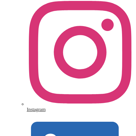
Instagram