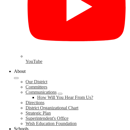
YouTube
About
Our District
Committees
Communications
How Will You Hear From Us?
Directions
District Organizational Chart
Strategic Plan
Superintendent's Office
Wish Education Foundation
Schools