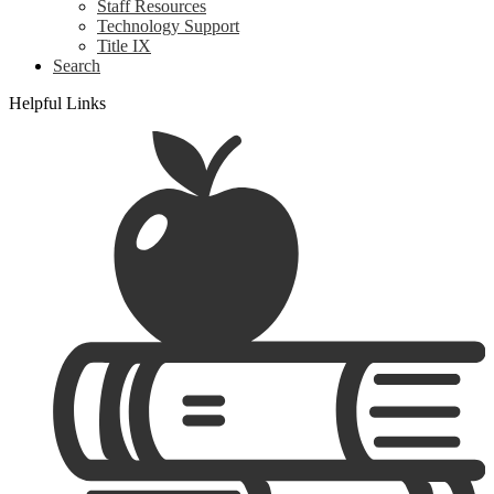
Staff Resources
Technology Support
Title IX
Search
Helpful Links