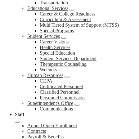
Transportation
Educational Services
Career & College Readiness
Curriculum & Assessment
Multi Tiered System of Support (MTSS)
Special Programs
Student Services
Career Visions
Health Services
Special Education
Student Services Department
Therapeutic Counseling
Wellness
Human Resources
CEPA
Certificated Personnel
Classified Personnel
Personnel Commission
Superintendent's Office
Communications
Staff
Annual Open Enrollment
Contracts
Payroll & Benefits