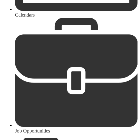
Calendars
Job Opportunities