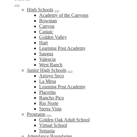
High Schools
Academy of the Canyons
Bowman
Canyon
Castaic
Golden Valley
Hart
Learning Post Academy
Saugus
Valencia
West Ranch
Junior High Schools
Arroyo Seco
La Mesa
Learning Post Academy
Placerita
Rancho Pico
Rio Norte
Sierra Vista
Programs
Golden Oak Adult School
Virtual School
Sequoia
Attendance Boundaries