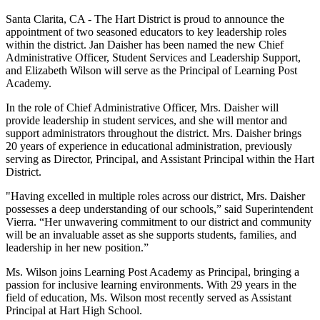
Santa Clarita, CA - The Hart District is proud to announce the
appointment of two seasoned educators to key leadership roles
within the district. Jan Daisher has been named the new Chief
Administrative Officer, Student Services and Leadership Support,
and Elizabeth Wilson will serve as the Principal of Learning Post
Academy.
In the role of Chief Administrative Officer, Mrs. Daisher will
provide leadership in student services, and she will mentor and
support administrators throughout the district. Mrs. Daisher brings
20 years of experience in educational administration, previously
serving as Director, Principal, and Assistant Principal within the Hart
District.
"Having excelled in multiple roles across our district, Mrs. Daisher
possesses a deep understanding of our schools,” said Superintendent
Vierra. “Her unwavering commitment to our district and community
will be an invaluable asset as she supports students, families, and
leadership in her new position.”
Ms. Wilson joins Learning Post Academy as Principal, bringing a
passion for inclusive learning environments. With 29 years in the
field of education, Ms. Wilson most recently served as Assistant
Principal at Hart High School.