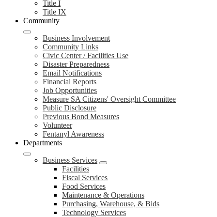
Title I
Title IX
Community
Business Involvement
Community Links
Civic Center / Facilities Use
Disaster Preparedness
Email Notifications
Financial Reports
Job Opportunities
Measure SA Citizens' Oversight Committee
Public Disclosure
Previous Bond Measures
Volunteer
Fentanyl Awareness
Departments
Business Services
Facilities
Fiscal Services
Food Services
Maintenance & Operations
Purchasing, Warehouse, & Bids
Technology Services