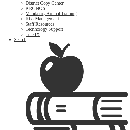
District Copy Center
KRONOS
Mandatory Annual Training
Risk Management
Staff Resources
Technology Support
Title IX
Search