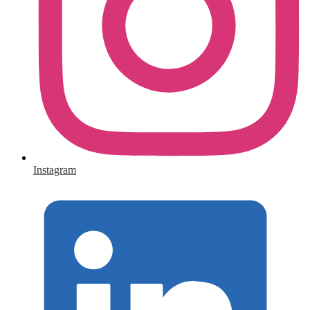
Instagram