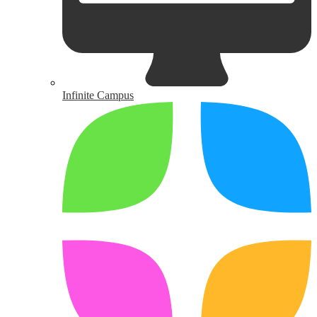
Infinite Campus