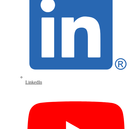
LinkedIn