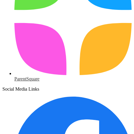
ParentSquare
Social Media Links