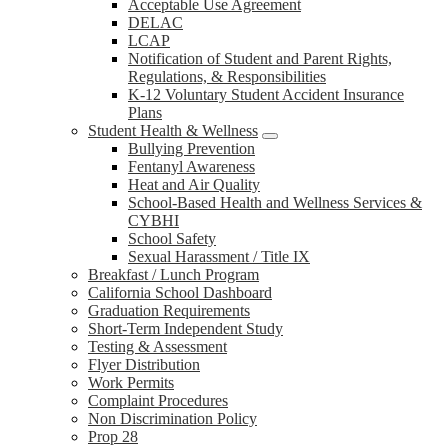
Acceptable Use Agreement
DELAC
LCAP
Notification of Student and Parent Rights,
Regulations, & Responsibilities
K-12 Voluntary Student Accident Insurance
Plans
Student Health & Wellness
Bullying Prevention
Fentanyl Awareness
Heat and Air Quality
School-Based Health and Wellness Services &
CYBHI
School Safety
Sexual Harassment / Title IX
Breakfast / Lunch Program
California School Dashboard
Graduation Requirements
Short-Term Independent Study
Testing & Assessment
Flyer Distribution
Work Permits
Complaint Procedures
Non Discrimination Policy
Prop 28