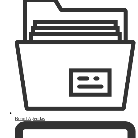
Board Agendas