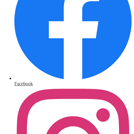
Facebook