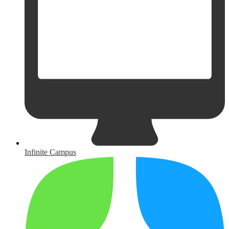
Infinite Campus