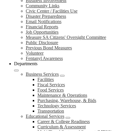
Business Involvement
Community Links
Civic Center / Facilities Use
Disaster Preparedness
Email Notifications
Financial Reports
Job Opportunities
Measure SA Citizens' Oversight Committee
Public Disclosure
Previous Bond Measures
Volunteer
Fentanyl Awareness
Departments
Business Services
Facilities
Fiscal Services
Food Services
Maintenance & Operations
Purchasing, Warehouse, & Bids
Technology Services
Transportation
Educational Services
Career & College Readiness
Curriculum & Assessment