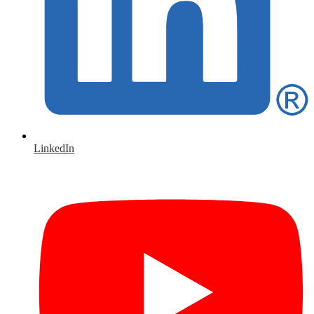
LinkedIn