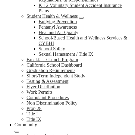
K-12 Voluntary Student Accident Insurance
Plans
Student Health & Wellness
Bullying Prevention
Fentanyl Awareness
Heat and Air Quality
School-Based Health and Wellness Services &
CYBHI
School Safety
Sexual Harassment / Title IX
Breakfast / Lunch Program
California School Dashboard
Graduation Requirements
Short-Term Independent Study
Testing & Assessment
Flyer Distribution
Work Permits
Complaint Procedures
Non Discrimination Policy
Prop 28
Title I
Title IX
Community