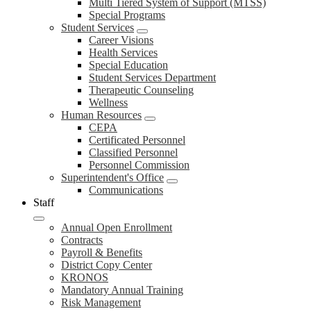
Multi Tiered System of Support (MTSS)
Special Programs
Student Services
Career Visions
Health Services
Special Education
Student Services Department
Therapeutic Counseling
Wellness
Human Resources
CEPA
Certificated Personnel
Classified Personnel
Personnel Commission
Superintendent's Office
Communications
Staff
Annual Open Enrollment
Contracts
Payroll & Benefits
District Copy Center
KRONOS
Mandatory Annual Training
Risk Management