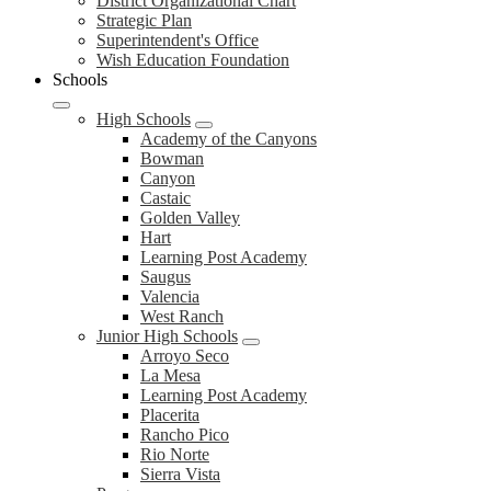
District
District Organizational Chart
Strategic Plan
Superintendent's Office
Wish Education Foundation
Schools
High Schools
Academy of the Canyons
Bowman
Canyon
Castaic
Golden Valley
Hart
Learning Post Academy
Saugus
Valencia
West Ranch
Junior High Schools
Arroyo Seco
La Mesa
Learning Post Academy
Placerita
Rancho Pico
Rio Norte
Sierra Vista