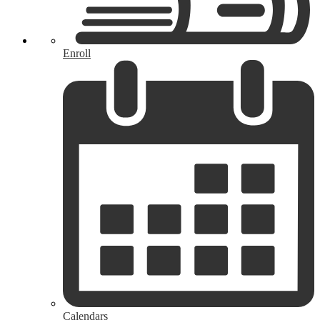
Enroll
Calendars