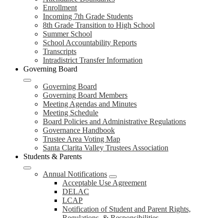
Enrollment
Incoming 7th Grade Students
8th Grade Transition to High School
Summer School
School Accountability Reports
Transcripts
Intradistrict Transfer Information
Governing Board
Governing Board
Governing Board Members
Meeting Agendas and Minutes
Meeting Schedule
Board Policies and Administrative Regulations
Governance Handbook
Trustee Area Voting Map
Santa Clarita Valley Trustees Association
Students & Parents
Annual Notifications
Acceptable Use Agreement
DELAC
LCAP
Notification of Student and Parent Rights,
Regulations, & Responsibilities