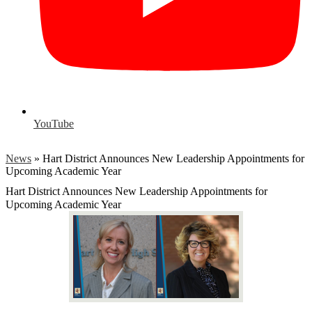
YouTube
News
»
Hart District Announces New Leadership Appointments for
Upcoming Academic Year
Hart District Announces New Leadership Appointments for
Upcoming Academic Year