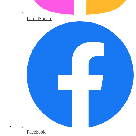
ParentSquare
Facebook