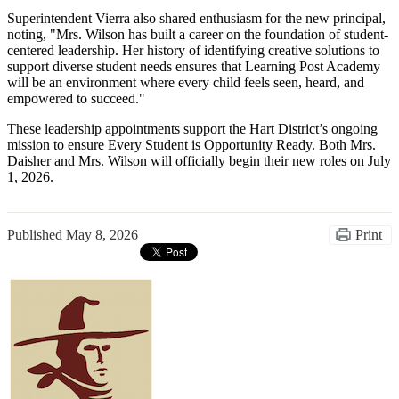
Superintendent Vierra also shared enthusiasm for the new principal,
noting, "Mrs. Wilson has built a career on the foundation of student-
centered leadership. Her history of identifying creative solutions to
support diverse student needs ensures that Learning Post Academy
will be an environment where every child feels seen, heard, and
empowered to succeed."
These leadership appointments support the Hart District’s ongoing
mission to ensure Every Student is Opportunity Ready. Both Mrs.
Daisher and Mrs. Wilson will officially begin their new roles on July
1, 2026.
Published
May 8, 2026
Print