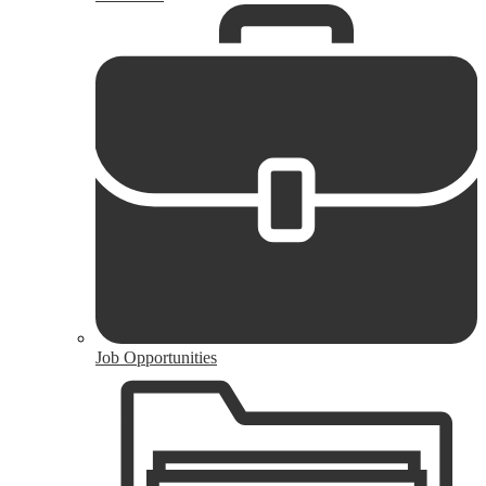
Job Opportunities