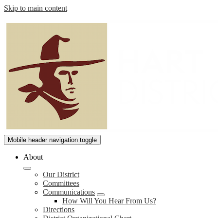
Skip to main content
William
Mobile header navigation toggle
S.
About
Hart
Our District
Union
Committees
High
Communications
How Will You Hear From Us?
School
Directions