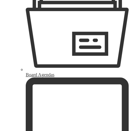
Board Agendas