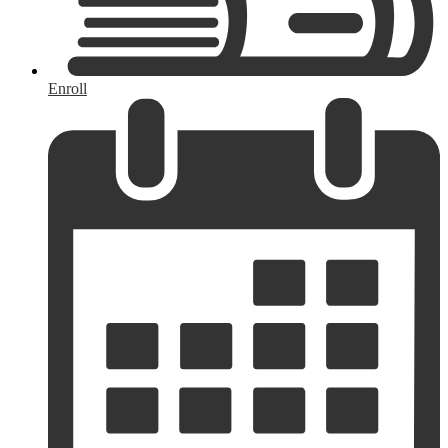
Enroll