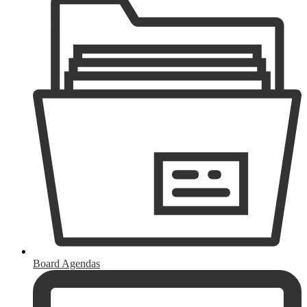
Board Agendas