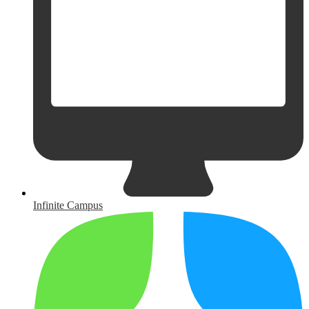
Infinite Campus