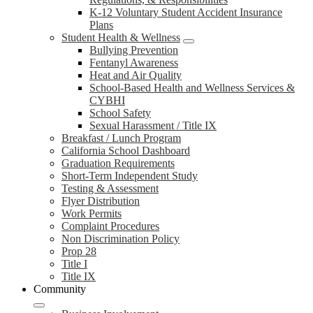
K-12 Voluntary Student Accident Insurance
Plans
Student Health & Wellness
Bullying Prevention
Fentanyl Awareness
Heat and Air Quality
School-Based Health and Wellness Services &
CYBHI
School Safety
Sexual Harassment / Title IX
Breakfast / Lunch Program
California School Dashboard
Graduation Requirements
Short-Term Independent Study
Testing & Assessment
Flyer Distribution
Work Permits
Complaint Procedures
Non Discrimination Policy
Prop 28
Title I
Title IX
Community