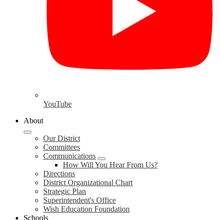
YouTube
About
Our District
Committees
Communications
How Will You Hear From Us?
Directions
District Organizational Chart
Strategic Plan
Superintendent's Office
Wish Education Foundation
Schools