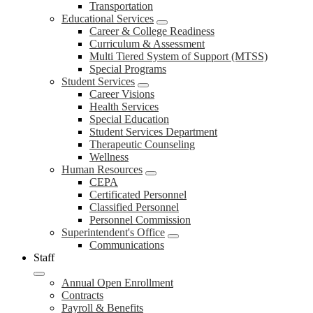
Transportation
Educational Services
Career & College Readiness
Curriculum & Assessment
Multi Tiered System of Support (MTSS)
Special Programs
Student Services
Career Visions
Health Services
Special Education
Student Services Department
Therapeutic Counseling
Wellness
Human Resources
CEPA
Certificated Personnel
Classified Personnel
Personnel Commission
Superintendent's Office
Communications
Staff
Annual Open Enrollment
Contracts
Payroll & Benefits