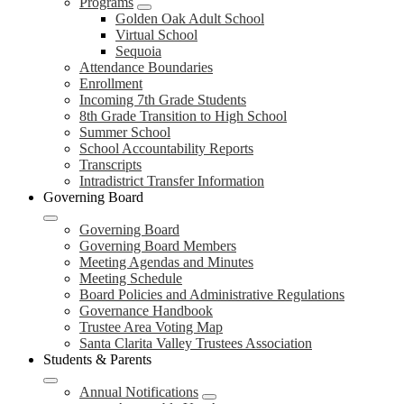
Programs
Golden Oak Adult School
Virtual School
Sequoia
Attendance Boundaries
Enrollment
Incoming 7th Grade Students
8th Grade Transition to High School
Summer School
School Accountability Reports
Transcripts
Intradistrict Transfer Information
Governing Board
Governing Board
Governing Board Members
Meeting Agendas and Minutes
Meeting Schedule
Board Policies and Administrative Regulations
Governance Handbook
Trustee Area Voting Map
Santa Clarita Valley Trustees Association
Students & Parents
Annual Notifications