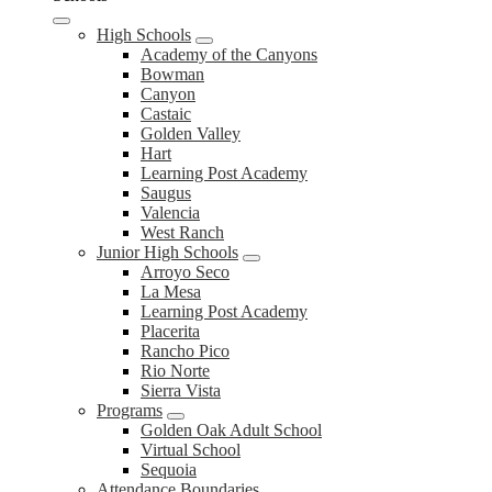
High Schools
Academy of the Canyons
Bowman
Canyon
Castaic
Golden Valley
Hart
Learning Post Academy
Saugus
Valencia
West Ranch
Junior High Schools
Arroyo Seco
La Mesa
Learning Post Academy
Placerita
Rancho Pico
Rio Norte
Sierra Vista
Programs
Golden Oak Adult School
Virtual School
Sequoia
Attendance Boundaries