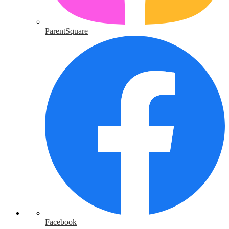
ParentSquare
Facebook