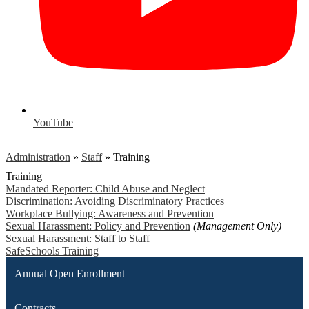
YouTube
Administration
»
Staff
»
Training
Training
Mandated Reporter: Child Abuse and Neglect
Discrimination: Avoiding Discriminatory Practices
Workplace Bullying: Awareness and Prevention
Sexual Harassment: Policy and Prevention
(Management Only)
Sexual Harassment: Staff to Staff
SafeSchools Training
Annual Open Enrollment
Contracts