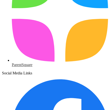
ParentSquare
Social Media Links