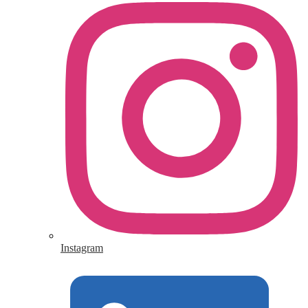
Instagram