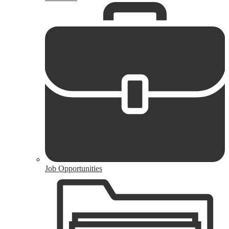
Job Opportunities