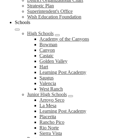
District
District Organizational Chart
Strategic Plan
Superintendent's Office
Wish Education Foundation
Schools
High Schools
Academy of the Canyons
Bowman
Canyon
Castaic
Golden Valley
Hart
Learning Post Academy
Saugus
Valencia
West Ranch
Junior High Schools
Arroyo Seco
La Mesa
Learning Post Academy
Placerita
Rancho Pico
Rio Norte
Sierra Vista