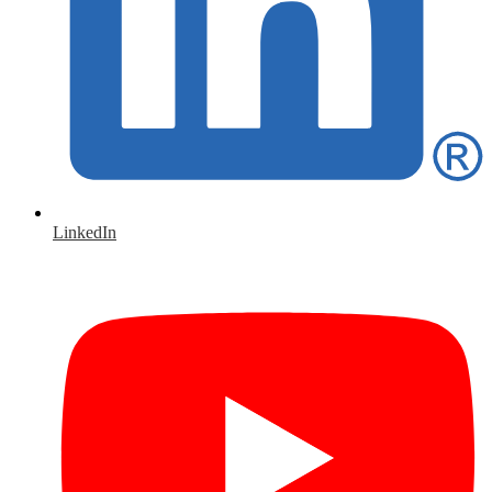
LinkedIn