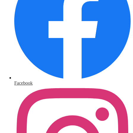
Facebook