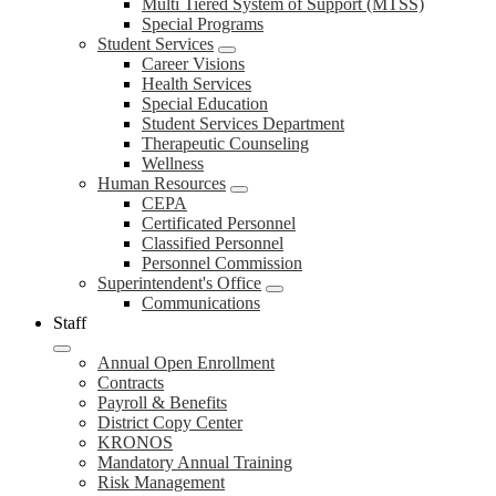
Multi Tiered System of Support (MTSS)
Special Programs
Student Services
Career Visions
Health Services
Special Education
Student Services Department
Therapeutic Counseling
Wellness
Human Resources
CEPA
Certificated Personnel
Classified Personnel
Personnel Commission
Superintendent's Office
Communications
Staff
Annual Open Enrollment
Contracts
Payroll & Benefits
District Copy Center
KRONOS
Mandatory Annual Training
Risk Management