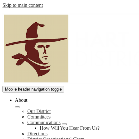
Skip to main content
William
Mobile header navigation toggle
S.
About
Hart
Our District
Union
Committees
High
Communications
How Will You Hear From Us?
School
Directions