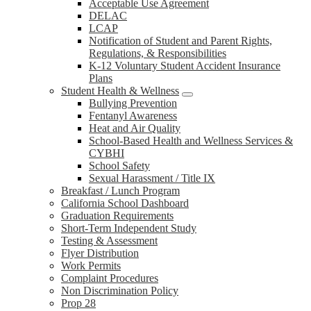
Acceptable Use Agreement
DELAC
LCAP
Notification of Student and Parent Rights,
Regulations, & Responsibilities
K-12 Voluntary Student Accident Insurance
Plans
Student Health & Wellness
Bullying Prevention
Fentanyl Awareness
Heat and Air Quality
School-Based Health and Wellness Services &
CYBHI
School Safety
Sexual Harassment / Title IX
Breakfast / Lunch Program
California School Dashboard
Graduation Requirements
Short-Term Independent Study
Testing & Assessment
Flyer Distribution
Work Permits
Complaint Procedures
Non Discrimination Policy
Prop 28