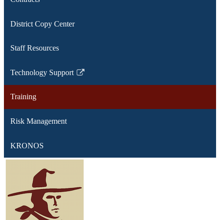
District Copy Center
Staff Resources
Technology Support
Link
opens
Training
in
a
Risk Management
new
window
KRONOS