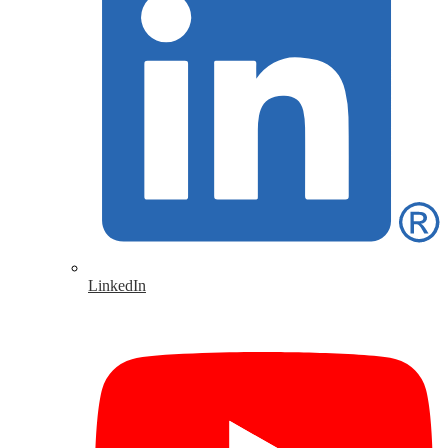
LinkedIn