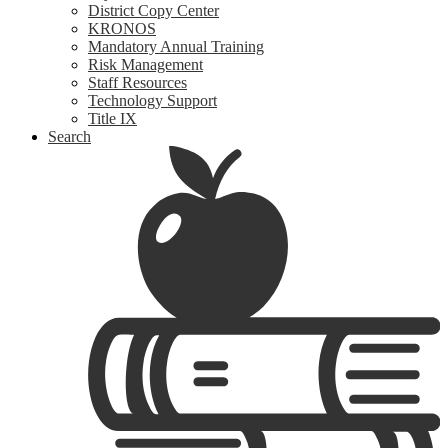
District Copy Center
KRONOS
Mandatory Annual Training
Risk Management
Staff Resources
Technology Support
Title IX
Search