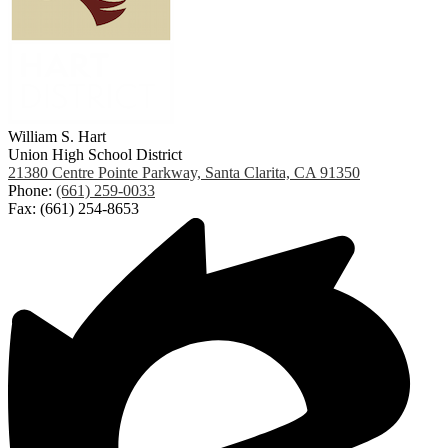
William S. Hart
Union High School District
21380 Centre Pointe Parkway, Santa Clarita, CA 91350
Phone:
(661) 259-0033
Fax: (661) 254-8653