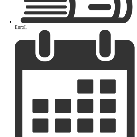
Enroll