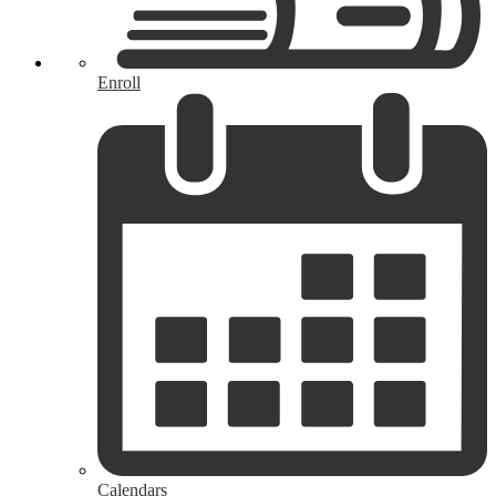
Enroll
Calendars