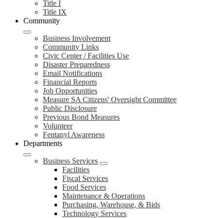
Title I
Title IX
Community
Business Involvement
Community Links
Civic Center / Facilities Use
Disaster Preparedness
Email Notifications
Financial Reports
Job Opportunities
Measure SA Citizens' Oversight Committee
Public Disclosure
Previous Bond Measures
Volunteer
Fentanyl Awareness
Departments
Business Services
Facilities
Fiscal Services
Food Services
Maintenance & Operations
Purchasing, Warehouse, & Bids
Technology Services