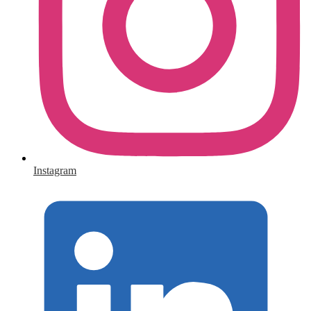
Instagram