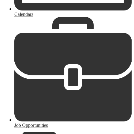
Calendars
Job Opportunities