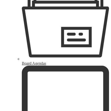
Board Agendas