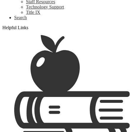
Staff Resources
Technology Support
Title IX
Search
Helpful Links