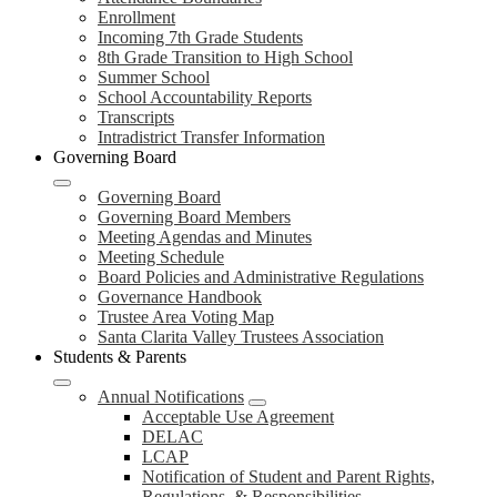
Enrollment
Incoming 7th Grade Students
8th Grade Transition to High School
Summer School
School Accountability Reports
Transcripts
Intradistrict Transfer Information
Governing Board
Governing Board
Governing Board Members
Meeting Agendas and Minutes
Meeting Schedule
Board Policies and Administrative Regulations
Governance Handbook
Trustee Area Voting Map
Santa Clarita Valley Trustees Association
Students & Parents
Annual Notifications
Acceptable Use Agreement
DELAC
LCAP
Notification of Student and Parent Rights,
Regulations, & Responsibilities