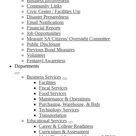
Business Involvement
Community Links
Civic Center / Facilities Use
Disaster Preparedness
Email Notifications
Financial Reports
Job Opportunities
Measure SA Citizens' Oversight Committee
Public Disclosure
Previous Bond Measures
Volunteer
Fentanyl Awareness
Departments
Business Services
Facilities
Fiscal Services
Food Services
Maintenance & Operations
Purchasing, Warehouse, & Bids
Technology Services
Transportation
Educational Services
Career & College Readiness
Curriculum & Assessment