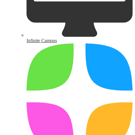
Infinite Campus